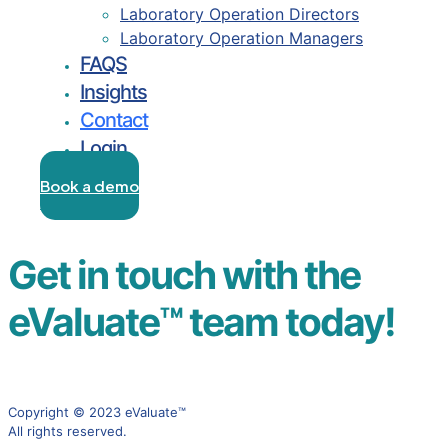
Laboratory Operation Directors
Laboratory Operation Managers
FAQS
Insights
Contact
Login
Book a demo
Login
Get in touch with the
eValuate™ team today!
Copyright © 2023 eValuate™
All rights reserved.