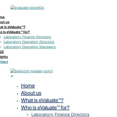
me
out us
t is eValuate™?
 is eValuate™ for?
Laboratory Finance Directors
Laboratory Operation Directors
Laboratory Operation Managers
QS
ights
ntact
✕
Home
About us
What is eValuate™?
Who is eValuate™ for?
Laboratory Finance Directors