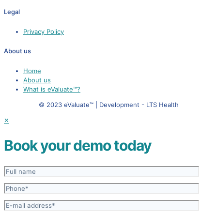
Legal
Privacy Policy
About us
Home
About us
What is eValuate™?
© 2023 eValuate™ | Development - LTS Health
✕
Book your demo today